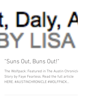
"Suns Out, Buns Out!"
The Wolfpack: Featured in The Austin Chronicle,
Story by Faye Fearless. Read the full article
HERE. #AUSTINCHRONICLE #WOLFPACK...